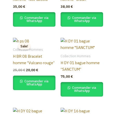
35,00
€
38,00
€
Commander via
Commander via
WhatsApp
WhatsApp
Original
Current
price
price
Sale!
was:
is:
Collection Hommes
25,00 €.
20,00 €.
Collection Hommes
H BR 08 Bracelet
homme “Vulcano rouge”
H DY 01 bague homme
“SANCTUM”
25,00
€
20,00
€
75,00
€
Commander via
WhatsApp
Commander via
WhatsApp