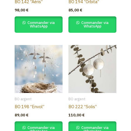
BO 142 “Aéris”
BO 194 “Orbita”
98,00
€
85,00
€
Commander via
Commander via
WhatsApp
WhatsApp
BO argent
BO argent
BO 198 “Envol”
BO 222 “Solis”
89,00
€
110,00
€
Commander via
Commander via