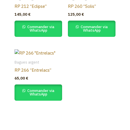
RP 212 “Eclipse”
RP 260 “Solis”
145,00
€
125,00
€
Commander via
Commander via
WhatsApp
WhatsApp
Bagues argent
RP 266 “Entrelacs”
65,00
€
Commander via
WhatsApp