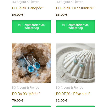
BO Argent & Pierres
BO Argent & Pierres
BO 5490 “Canopée”
BO 5494 “Fil de lumiere”
54,00
€
55,00
€
Commander via
Commander via
WhatsApp
WhatsApp
BO Argent & Pierres
BO Argent & Pierres
BO BA 03 “Néréa”
BO DE 01 “Rêve bleu”
70,00
€
32,00
€