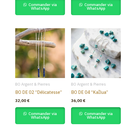
Commander via
Commander via
WhatsApp
WhatsApp
BO Argent & Pierres
BO Argent & Pierres
BO DE 02 “Délicatesse”
BO DE 04 “KaÏlua”
32,00
€
36,00
€
Commander via
Commander via
WhatsApp
WhatsApp