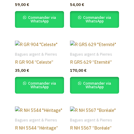
59,00
€
54,00
€
Commander via
Commander via
WhatsApp
WhatsApp
Bagues argent & Pierres
Bagues argent & Pierres
R GR 904 “Celeste”
R GRS 629 “Eternité”
35,00
€
170,00
€
Commander via
Commander via
WhatsApp
WhatsApp
Bagues argent & Pierres
Bagues argent & Pierres
R NH 5544 “Héritage”
R NH 5567 “Boréale”