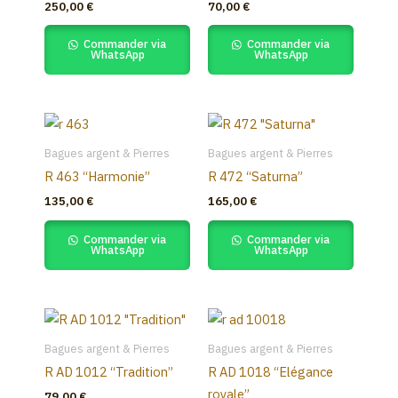
250,00
€
70,00
€
Commander via
Commander via
WhatsApp
WhatsApp
Bagues argent & Pierres
Bagues argent & Pierres
R 463 “Harmonie”
R 472 “Saturna”
135,00
€
165,00
€
Commander via
Commander via
WhatsApp
WhatsApp
This
product
Bagues argent & Pierres
Bagues argent & Pierres
has
R AD 1012 “Tradition”
R AD 1018 “Elégance
multiple
royale”
79,00
€