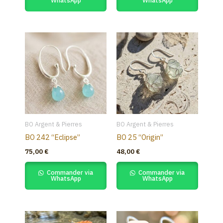
WhatsApp
WhatsApp
BO Argent & Pierres
BO Argent & Pierres
BO 242 “Eclipse”
BO 25 “Origin”
75,00
€
48,00
€
Commander via
Commander via
WhatsApp
WhatsApp
Original
Current