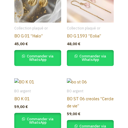
Collection plaqué or
Collection plaqué or
BO G 01 “Halo”
BO G 1593 “Eolia”
45,00
€
48,00
€
Commander via
Commander via
WhatsApp
WhatsApp
BO argent
BO argent
BO K 01
BO ST 06 creoles “Cercle
de vie”
59,00
€
59,00
€
Commander via
WhatsApp
Commander via