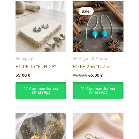
Original
Current
price
price
Sale!
was:
is:
75,00 €.
65,00 €.
BO argent
BO Argent & Pierres
BO DE 05 “ETNICA”
BO EB 256 “Lagon”
55,00
€
75,00
€
65,00
€
Commander via
Commander via
WhatsApp
WhatsApp