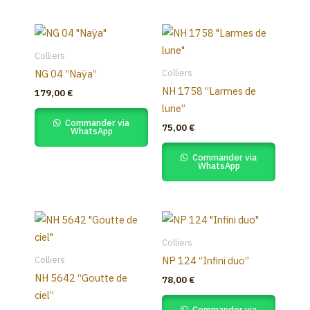
be
chosen
on
the
Colliers
product
Colliers
NG 04 “Naÿa”
page
NH 1758 “Larmes de
179,00
€
lune”
Commander via
75,00
€
WhatsApp
Commander via
WhatsApp
Colliers
Colliers
NP 124 “Infini duo”
NH 5642 “Goutte de
78,00
€
ciel”
Commander via