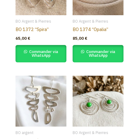
BO Argent & Pierres
BO Argent & Pierres
BO 1372 “Spira”
BO 1374 “Opalia”
65,00
€
85,00
€
Commander via
Commander via
WhatsApp
WhatsApp
BO argent
BO Argent & Pierres