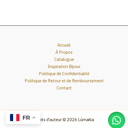
Accueil
À Propos
Catalogue
Inspiration Bijoux
Politique de Confidentialité
Politique de Retour et de Remboursement
Contact
FR
Droits d'auteur © 2026 Lúmakla