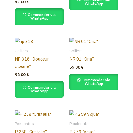
52,00
€
WhatsApp
Commander via
WhatsApp
Colliers
Colliers
NP 318 “Douceur
NR 01 “Oria”
oceane”
59,00
€
98,00
€
Commander via
WhatsApp
Commander via
WhatsApp
Pendentifs
Pendentifs
P 258 “Cristalia”
P 259 “Aqua”