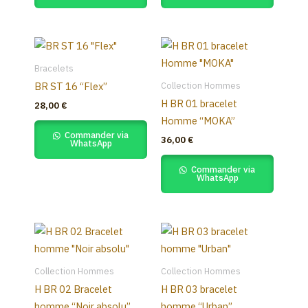
Bracelets
Collection Hommes
BR ST 16 “Flex”
H BR 01 bracelet
28,00
€
Homme “MOKA”
Commander via
36,00
€
WhatsApp
Commander via
WhatsApp
Collection Hommes
Collection Hommes
H BR 02 Bracelet
H BR 03 bracelet
homme “Noir absolu”
homme “Urban”