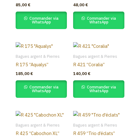
85,00
€
48,00
€
Commander via
Commander via
WhatsApp
WhatsApp
Bagues argent & Pierres
Bagues argent & Pierres
R 175 “Aqualys”
R 421 “Coralia”
185,00
€
140,00
€
Commander via
Commander via
WhatsApp
WhatsApp
Bagues argent & Pierres
Bagues argent & Pierres
R 425 “Cabochon XL”
R 459 “Trio d’éclats”