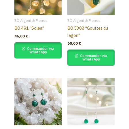
BO Argent & Pierres
BO Argent & Pierres
BO 491 “Soléa”
BO 5308 “Gouttes du
lagon”
46,00
€
60,00
€
Commander via
WhatsApp
Commander via
WhatsApp