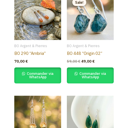
price
price
Sale!
was:
is:
59,00 €.
49,00 €.
BO Argent & Pierres
BO Argent & Pierres
BO 290 “Ambria”
BO 448 “Origin 02”
70,00
€
59,00
€
49,00
€
Commander via
Commander via
WhatsApp
WhatsApp