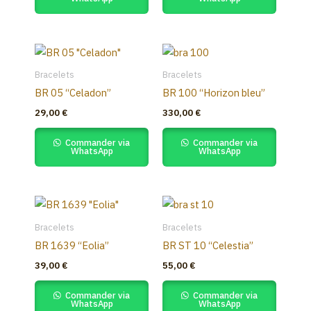
Bracelets
Bracelets
BR 05 “Celadon”
BR 100 “Horizon bleu”
29,00
€
330,00
€
Commander via
Commander via
WhatsApp
WhatsApp
Bracelets
Bracelets
BR 1639 “Eolia”
BR ST 10 “Celestia”
39,00
€
55,00
€
Commander via
Commander via
WhatsApp
WhatsApp