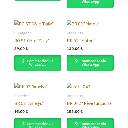
WhatsApp
BO argent
Bracelets
BO ST 06-c “Daily”
BR 01 “Matou”
39,00
€
130,00
€
Commander via
Commander via
WhatsApp
WhatsApp
Bracelets
Bracelets
BR 03 “Amelys”
BR 042 “Rêve turquoise”
95,00
€
155,00
€
Commander via
Commander via
WhatsApp
WhatsApp