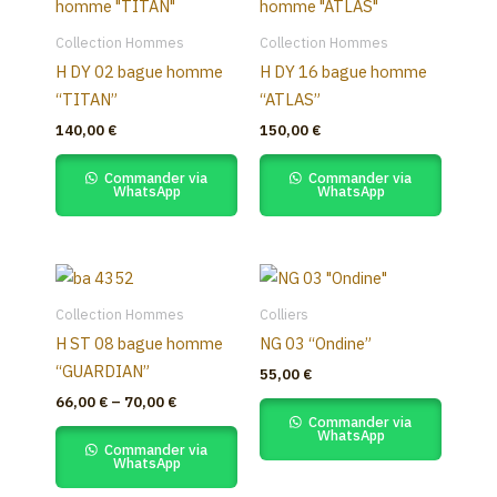
Collection Hommes
Collection Hommes
H DY 02 bague homme
H DY 16 bague homme
“TITAN”
“ATLAS”
140,00
€
150,00
€
Commander via
Commander via
WhatsApp
WhatsApp
Price
This
range:
product
66,00 €
Collection Hommes
Colliers
through
has
H ST 08 bague homme
NG 03 “Ondine”
70,00 €
multiple
“GUARDIAN”
55,00
€
variants.
66,00
€
–
70,00
€
The
Commander via
WhatsApp
options
Commander via
WhatsApp
may