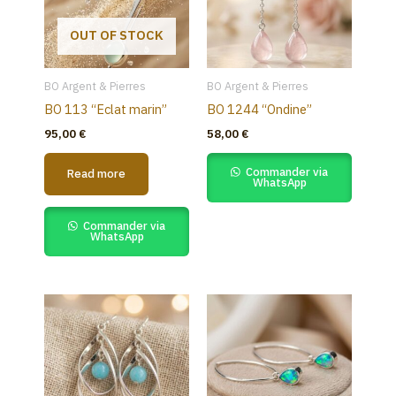
OUT OF STOCK
BO Argent & Pierres
BO Argent & Pierres
BO 113 “Eclat marin”
BO 1244 “Ondine”
95,00
€
58,00
€
Commander via
Read more
WhatsApp
Commander via
WhatsApp