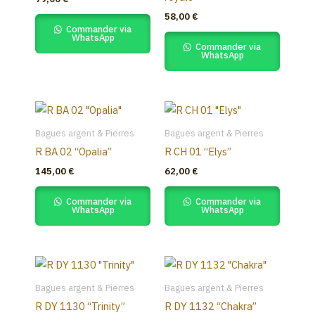
variants.
58,00
€
The
Commander via
WhatsApp
options
Commander via
WhatsApp
may
be
chosen
on
the
Bagues argent & Pierres
Bagues argent & Pierres
product
R BA 02 “Opalia”
R CH 01 “Elys”
page
145,00
€
62,00
€
Commander via
Commander via
WhatsApp
WhatsApp
Bagues argent & Pierres
Bagues argent & Pierres
R DY 1130 “Trinity”
R DY 1132 “Chakra”