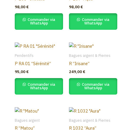
98,00
€
98,00
€
Commander via
Commander via
WhatsApp
WhatsApp
Pendentifs
Bagues argent & Pierres
P RA 01 “Sérénité”
R “Irisane”
95,00
€
249,00
€
Commander via
Commander via
WhatsApp
WhatsApp
Bagues argent
Bagues argent & Pierres
R “Matou”
R 1032 “Aura”