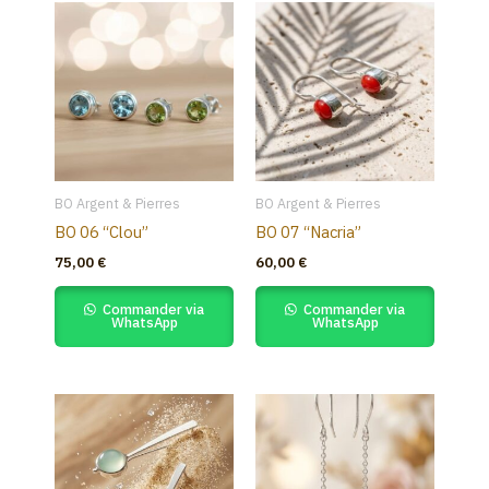
BO Argent & Pierres
BO Argent & Pierres
BO 06 “Clou”
BO 07 “Nacria”
75,00
€
60,00
€
Commander via
Commander via
WhatsApp
WhatsApp