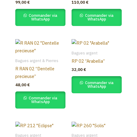
99,00
€
110,00
€
Commander via
Commander via
WhatsApp
WhatsApp
Bagues argent
Bagues argent & Pierres
RP 02 “Arabella”
R RAN 02 “Dentelle
32,00
€
precieuse”
Commander via
48,00
€
WhatsApp
Commander via
WhatsApp
Bagues argent
Bagues argent