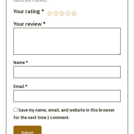
fields are marked
*
Your rating
*
Your review
*
Name
*
Email
*
Save my name, email, and website in this browser
for the next time I comment.