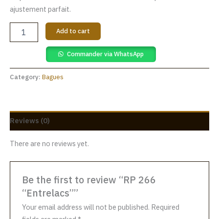
ajustement parfait.
Add to cart
Commander via WhatsApp
Category:
Bagues
Reviews (0)
There are no reviews yet.
Be the first to review “RP 266
“Entrelacs””
Your email address will not be published.
Required