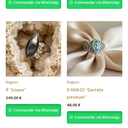
Commander via WhatsApp
Commander via WhatsApp
Bagues
Bagues
R “Irisane”
R RAN 02 “Dentelle
precieuse”
249,00
€
48,00
€
Commander via WhatsApp
Commander via WhatsApp