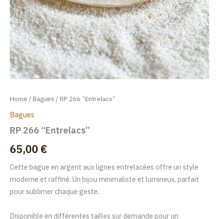
Home
/
Bagues
/ RP 266 “Entrelacs”
Bagues
RP 266 “Entrelacs”
65,00
€
Cette bague en argent aux lignes entrelacées offre un style
moderne et raffiné. Un bijou minimaliste et lumineux, parfait
pour sublimer chaque geste.
Disponible en différentes tailles sur demande pour un