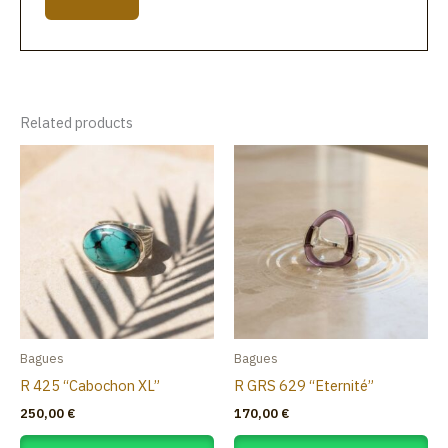
Related products
Bagues
Bagues
R 425 “Cabochon XL”
R GRS 629 “Eternité”
250,00
€
170,00
€