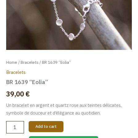
Home
/
Bracelets
/ BR 1639 “Eolia”
Bracelets
BR 1639 “Eolia”
39,00
€
Un bracelet en argent et quartz rose aux teintes délicates,
symbole de douceur et d’élégance au quotidien.
Add to cart