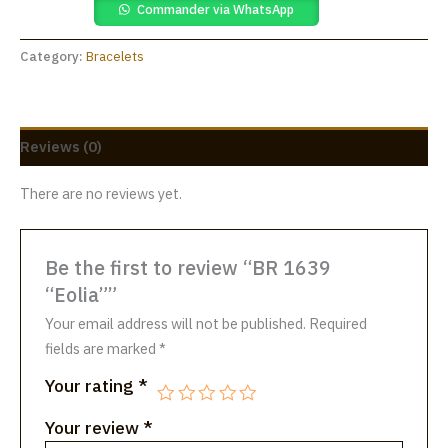
Commander via WhatsApp
Category:
Bracelets
Reviews (0)
There are no reviews yet.
Be the first to review “BR 1639
“Eolia””
Your email address will not be published.
Required
fields are marked
*
Your rating
*
Your review
*