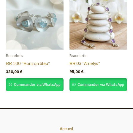
Bracelets
Bracelets
BR 100 “Horizon bleu”
BR 03 “Amelys”
330,00
€
95,00
€
Commander via WhatsApp
Commander via WhatsApp
Accueil