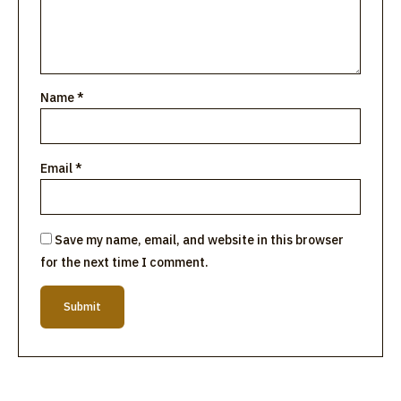
Name
*
Email
*
Save my name, email, and website in this browser
for the next time I comment.