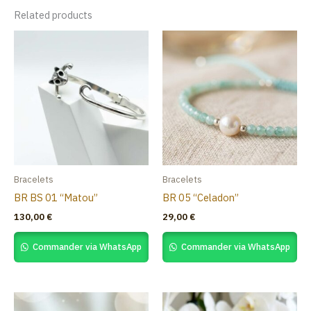
Related products
Bracelets
Bracelets
BR BS 01 “Matou”
BR 05 “Celadon”
130,00
€
29,00
€
Commander via WhatsApp
Commander via WhatsApp