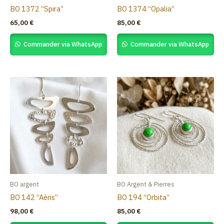
BO 1372 “Spira”
BO 1374 “Opalia”
65,00
€
85,00
€
Commander via WhatsApp
Commander via WhatsApp
BO argent
BO Argent & Pierres
BO 142 “Aéris”
BO 194 “Orbita”
98,00
€
85,00
€