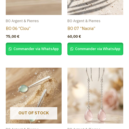
BO Argent & Pierres
BO Argent & Pierres
BO 06 “Clou”
BO 07 “Nacria”
75,00
€
60,00
€
Commander via WhatsApp
Commander via WhatsApp
OUT OF STOCK