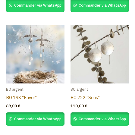
Commander via WhatsApp
Commander via WhatsApp
BO argent
BO argent
BO 198 “Envol”
BO 222 “Solis”
89,00
€
110,00
€
Commander via WhatsApp
Commander via WhatsApp