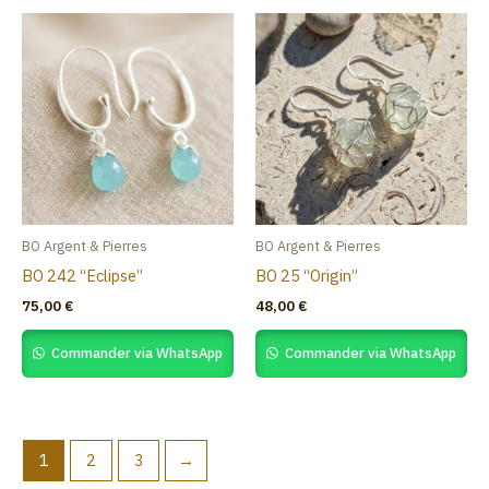
BO Argent & Pierres
BO Argent & Pierres
BO 242 “Eclipse”
BO 25 “Origin”
75,00
€
48,00
€
Commander via WhatsApp
Commander via WhatsApp
1
2
3
→