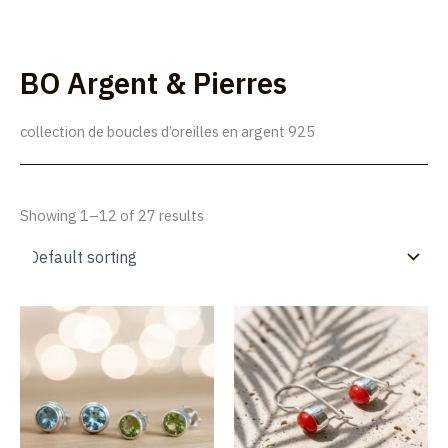
Skip
to
Lúmakla
content
BO Argent & Pierres
collection de boucles d’oreilles en argent 925
Showing 1–12 of 27 results