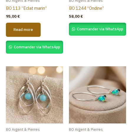
BO Argent & Pierres
BO Argent & Pierres
BO 113 “Eclat marin”
BO 1244 “Ondine”
95,00
€
58,00
€
Commander via WhatsApp
Read more
Commander via WhatsApp
BO Argent & Pierres
BO Argent & Pierres