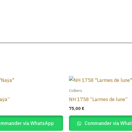
Accueil
Colliers
aÿa”
NH 1758 “Larmes de lune”
75,00
€
mmander via WhatsApp
Commander via Wha