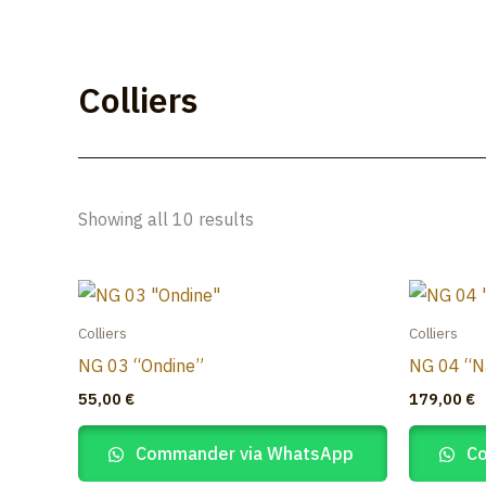
Skip
to
Lúmakla
content
Colliers
Showing all 10 results
Colliers
Colliers
NG 03 “Ondine”
NG 04 “N
55,00
€
179,00
€
Commander via WhatsApp
Co