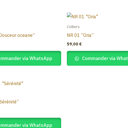
Colliers
Douceur oceane”
NR 01 “Oria”
59,00
€
mmander via WhatsApp
Commander via Wha
Sérénité”
mmander via WhatsApp