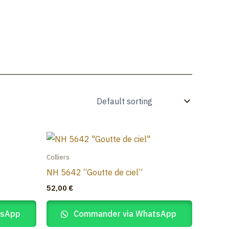
À propos
Catalogue
Blog
Contact
Colliers
NH 5642 “Goutte de ciel”
52,00
€
tsApp
Commander via WhatsApp