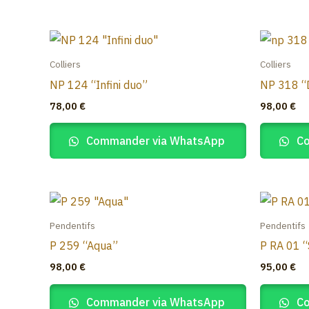
Colliers
Colliers
NP 124 “Infini duo”
NP 318 “
78,00
€
98,00
€
Commander via WhatsApp
Co
Pendentifs
Pendentifs
P 259 “Aqua”
P RA 01 “
98,00
€
95,00
€
Commander via WhatsApp
Co