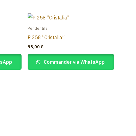
Pendentifs
P 258 “Cristalia”
98,00
€
tsApp
Commander via WhatsApp