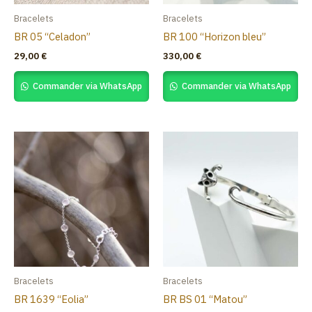
Bracelets
Bracelets
BR 05 “Celadon”
BR 100 “Horizon bleu”
29,00
€
330,00
€
Commander via WhatsApp
Commander via WhatsApp
Bracelets
Bracelets
BR 1639 “Eolia”
BR BS 01 “Matou”