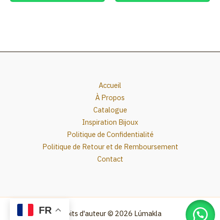
Accueil
À Propos
Catalogue
Inspiration Bijoux
Politique de Confidentialité
Politique de Retour et de Remboursement
Contact
FR
Droits d'auteur © 2026 Lúmakla