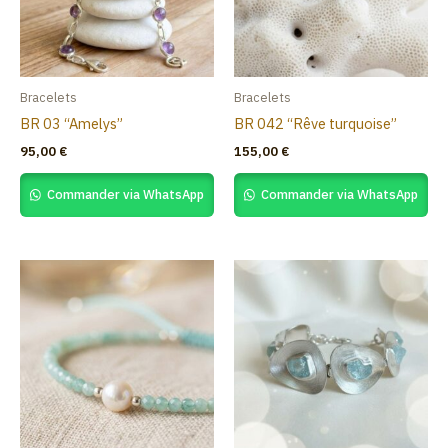
Bracelets
Bracelets
BR 03 “Amelys”
BR 042 “Rêve turquoise”
95,00
€
155,00
€
Commander via WhatsApp
Commander via WhatsApp