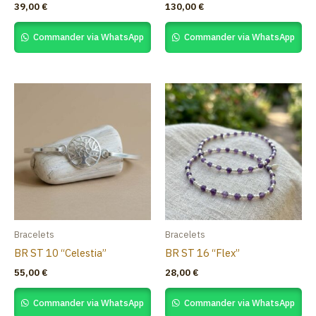
39,00
€
130,00
€
Commander via WhatsApp
Commander via WhatsApp
Bracelets
Bracelets
BR ST 10 “Celestia”
BR ST 16 “Flex”
55,00
€
28,00
€
Commander via WhatsApp
Commander via WhatsApp