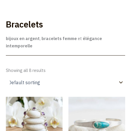
Skip
to
Lúmakla
content
Bracelets
bijoux en argent
,
bracelets femme
et
élégance
intemporelle
Showing all 8 results