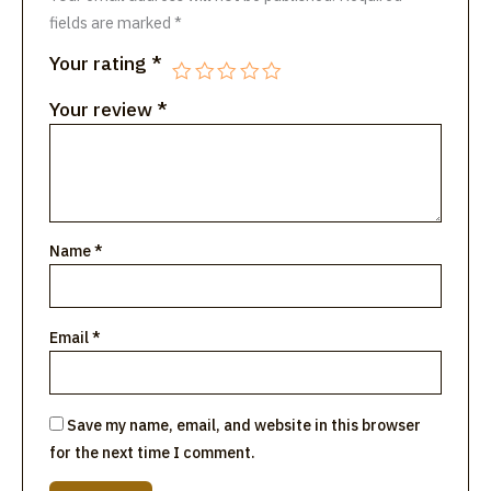
fields are marked
*
Your rating
*
Your review
*
Name
*
Email
*
Save my name, email, and website in this browser
for the next time I comment.