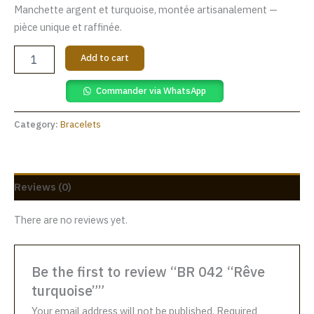
Manchette argent et turquoise, montée artisanalement —
pièce unique et raffinée.
Add to cart
Commander via WhatsApp
Category:
Bracelets
Reviews (0)
There are no reviews yet.
Be the first to review “BR 042 “Rêve
turquoise””
Your email address will not be published.
Required