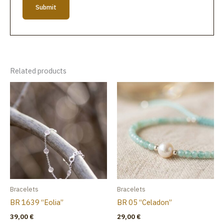
Related products
Bracelets
Bracelets
BR 1639 “Eolia”
BR 05 “Celadon”
39,00
€
29,00
€