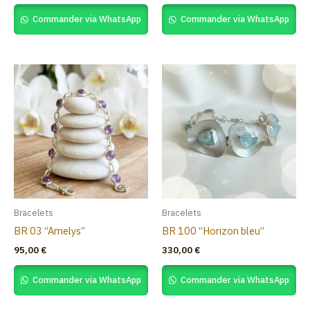
Commander via WhatsApp
Commander via WhatsApp
Bracelets
Bracelets
BR 03 “Amelys”
BR 100 “Horizon bleu”
95,00
€
330,00
€
Commander via WhatsApp
Commander via WhatsApp