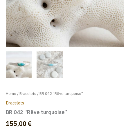
Home
/
Bracelets
/ BR 042 “Rêve turquoise”
Bracelets
BR 042 “Rêve turquoise”
155,00
€