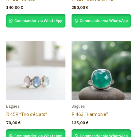
140,00
€
250,00
€
Commander via WhatsApp
Commander via WhatsApp
Bagues
Bagues
R 459 “Trio d’éclats”
R 463 “Harmonie”
70,00
€
135,00
€
Commander via WhatsApp
Commander via WhatsApp