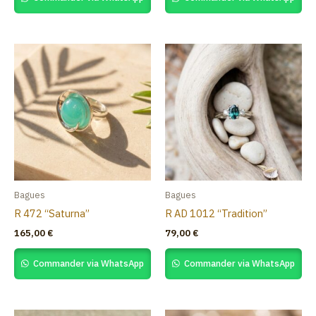
Bagues
Bagues
R 472 “Saturna”
R AD 1012 “Tradition”
165,00
€
79,00
€
Commander via WhatsApp
Commander via WhatsApp