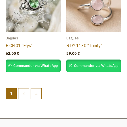
Bagues
Bagues
R CH 01 “Elys”
R DY 1130 “Trinity”
62,00
€
59,00
€
Commander via WhatsApp
Commander via WhatsApp
1
2
→