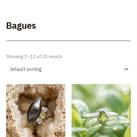
Skip
to
Lúmakla
content
Bagues
Showing 1–12 of 20 results