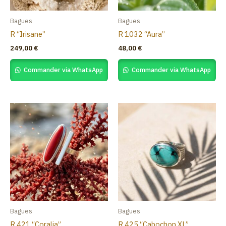
Bagues
Bagues
R “Irisane”
R 1032 “Aura”
249,00
€
48,00
€
Commander via WhatsApp
Commander via WhatsApp
Bagues
Bagues
R 421 “Coralia”
R 425 “Cabochon XL”