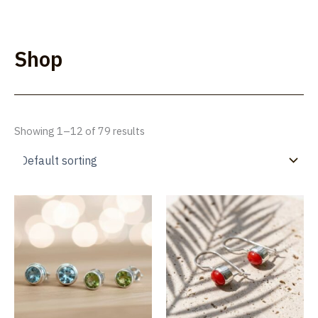
Skip
to
Lúmakla
content
Shop
Showing 1–12 of 79 results