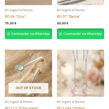
BO Argent & Pierres
BO Argent & Pierres
BO 06 “Clou”
BO 07 “Nacria”
75,00
€
60,00
€
Commander via WhatsApp
Commander via WhatsApp
OUT OF STOCK
BO Argent & Pierres
BO Argent & Pierres
BO 113 “Eclat marin”
BO 1244 “Ondine”