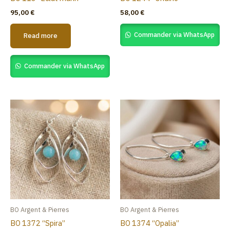
95,00
€
58,00
€
Commander via WhatsApp
Read more
Commander via WhatsApp
BO Argent & Pierres
BO Argent & Pierres
BO 1372 “Spira”
BO 1374 “Opalia”