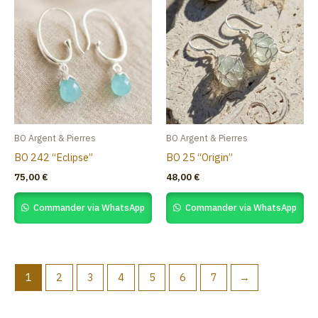
BO Argent & Pierres
BO Argent & Pierres
BO 242 “Eclipse”
BO 25 “Origin”
75,00
€
48,00
€
Commander via WhatsApp
Commander via WhatsApp
1
2
3
4
5
6
7
→