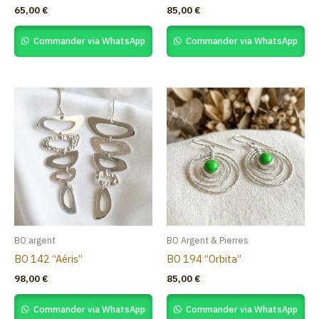
65,00
€
85,00
€
Commander via WhatsApp
Commander via WhatsApp
BO argent
BO Argent & Pierres
BO 142 “Aéris”
BO 194 “Orbita”
98,00
€
85,00
€
Commander via WhatsApp
Commander via WhatsApp