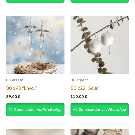
BO argent
BO argent
BO 198 “Envol”
BO 222 “Solis”
89,00
€
110,00
€
Commander via WhatsApp
Commander via WhatsApp